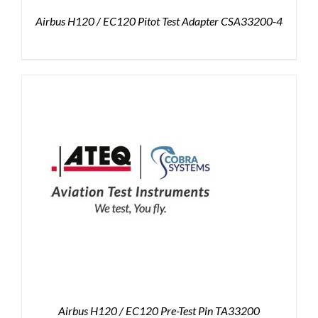
Airbus H120 / EC120 Pitot Test Adapter CSA33200-4
Airbus H120 / EC120 Pre-Test Pin TA33200