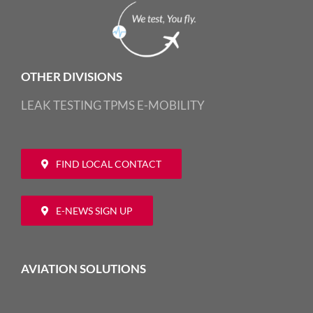
OTHER DIVISIONS
LEAK TESTING
TPMS
E-MOBILITY
FIND LOCAL CONTACT
E-NEWS SIGN UP
AVIATION SOLUTIONS