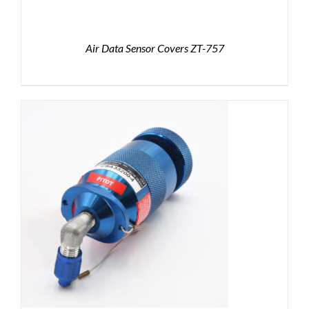
Air Data Sensor Covers ZT-757