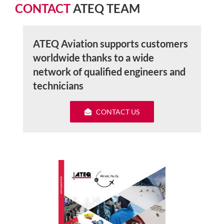
CONTACT
ATEQ TEAM
ATEQ Aviation supports customers
worldwide thanks to a wide
network of qualified engineers and
technicians
CONTACT US