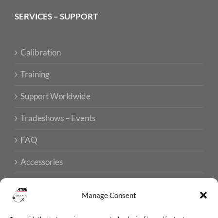
SERVICES – SUPPORT
Calibration
Training
Support Worldwide
Tradeshows – Events
FAQ
Accessories
Manage Consent
ISO CERTIFICATIONS