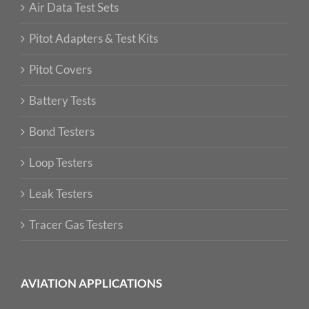
Air Data Test Sets
Pitot Adapters & Test Kits
Pitot Covers
Battery Tests
Bond Testers
Loop Testers
Leak Testers
Tracer Gas Testers
AVIATION APPLICATIONS