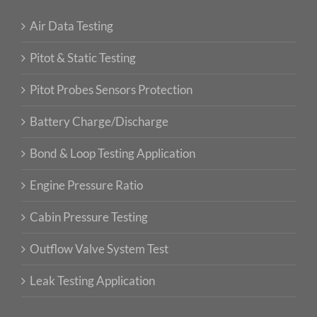
Air Data Testing
Pitot & Static Testing
Pitot Probes Sensors Protection
Battery Charge/Discharge
Bond & Loop Testing Application
Engine Pressure Ratio
Cabin Pressure Testing
Outflow Valve System Test
Leak Testing Application