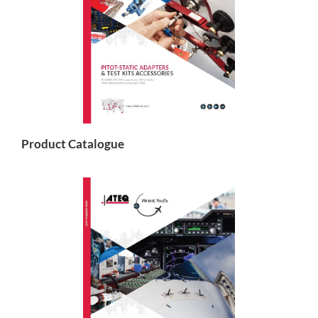
Product Catalogue