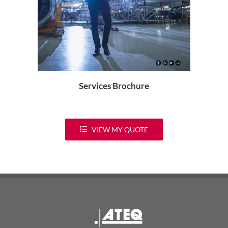
Services Brochure
VIEW MY QUOTE