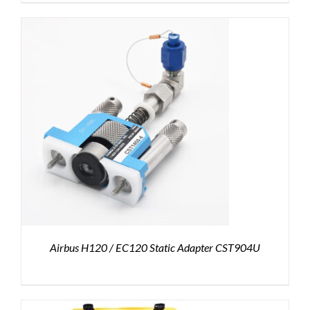
Airbus H120 / EC120 Static Adapter CST904U