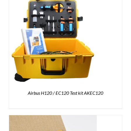
Airbus H120 / EC120 Test kit AKEC120