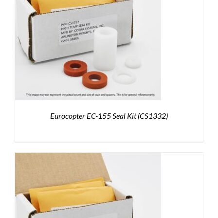
Eurocopter EC-155 Seal Kit (CS1332)