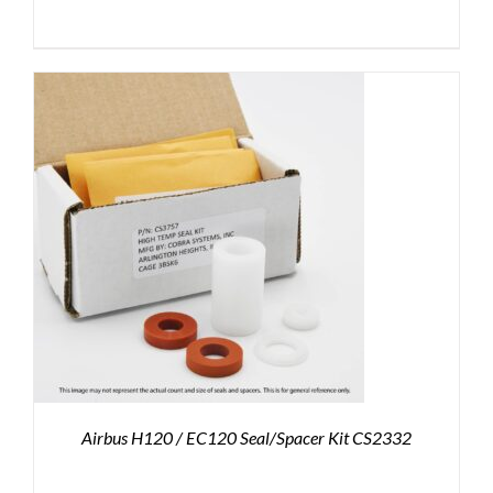
Airbus H120 / EC120 Seal/Spacer Kit CS2332