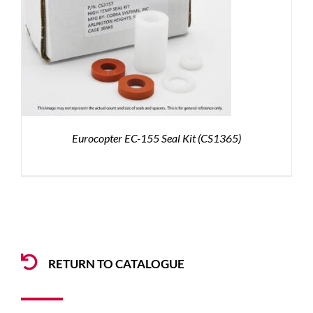
Eurocopter EC-155 Seal Kit (CS1365)
RETURN TO CATALOGUE