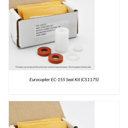
Eurocopter EC-155 Seal Kit (CS1175)