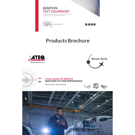
Products Brochure