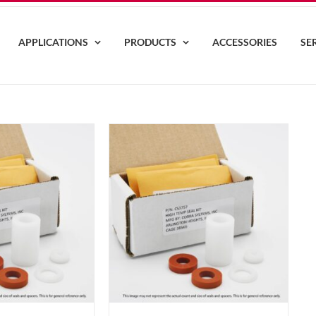
APPLICATIONS
PRODUCTS
ACCESSORIES
SE