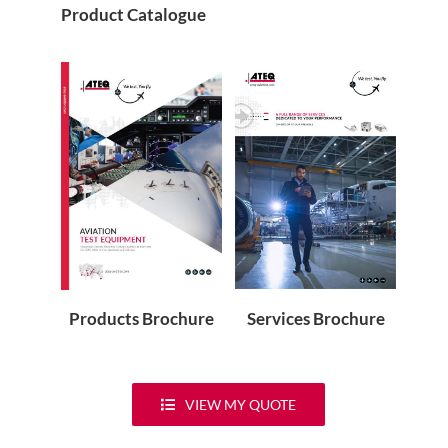
Product Catalogue
Services Brochure
Products Brochure
VIEW MY QUOTE