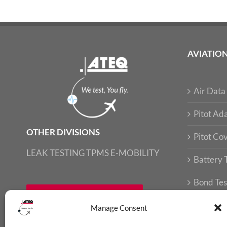
AVIATIO
Air Data 
Pitot Ada
OTHER DIVISIONS
Pitot Co
LEAK TESTING
TPMS
E-MOBILITY
Battery 
Bond Tes
FIND LOCAL CONTACT
Loop Tes
Manage Consent