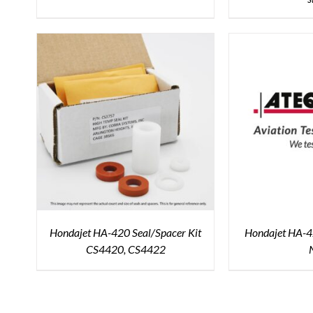
Hondajet HA-420 Seal/Spacer Kit
Hondajet HA-42
CS4420, CS4422