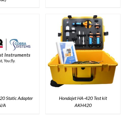
0 Static Adapter
Hondajet HA-420 Test kit
N/A
AKH420