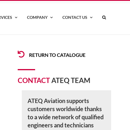
RVICES
COMPANY
CONTACT US
RETURN TO CATALOGUE
CONTACT
ATEQ TEAM
ATEQ Aviation supports
customers worldwide thanks
to a wide network of qualified
engineers and technicians