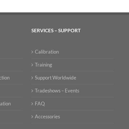
SERVICES – SUPPORT
Calibration
Training
ction
Support Worldwide
Tradeshows – Events
ation
FAQ
Accessories