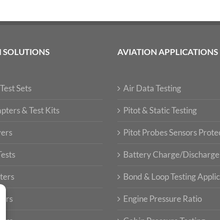
N SOLUTIONS
AVIATION APPLICATIONS
Test Sets
Air Data Testing
pters & Test Kits
Pitot & Static Testing
vers
Pitot Probes Sensors Prote
Tests
Battery Charge/Discharge
ters
Bond & Loop Testing Applic
ters
Engine Pressure Ratio