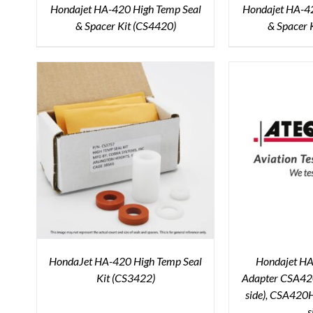
Hondajet HA-420 High Temp Seal
Hondajet HA-42
& Spacer Kit (CS4420)
& Spacer 
HondaJet HA-420 High Temp Seal
Hondajet HA-
Kit (CS3422)
Adapter CSA420
side), CSA420H
s