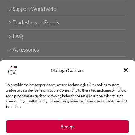
Support Worldwide
Tradeshows – Events
FAQ
Accessories
Manage Consent
ISO CERTIFICATIONS
To provide the best experiences, we use technologies like cookies to store
and/or access device information. Consenting to these technologies will allow
us to process data such as browsing behavior or unique IDs on this site. Not
consenting or withdrawing consent, may adversely affect certain features and
functions.
ATEQ AVIATION © 2026 - ALL RIGHTS RESERVED
LEGAL NOTICE
Accept