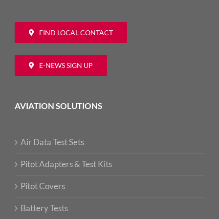
FIND LOCAL CONTACT
E-NEWS SIGN UP
AVIATION SOLUTIONS
Air Data Test Sets
Pitot Adapters & Test Kits
Pitot Covers
Battery Tests