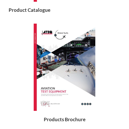
Product Catalogue
Products Brochure