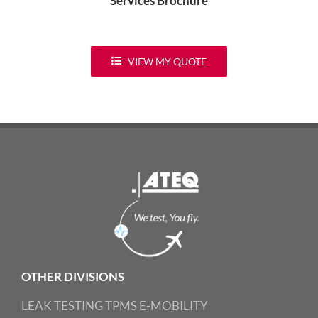
Services Brochure
VIEW MY QUOTE
OTHER DIVISIONS
LEAK TESTING
TPMS
E-MOBILITY