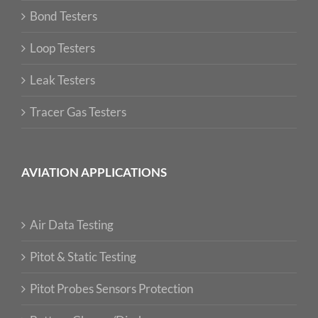
Bond Testers
Loop Testers
Leak Testers
Tracer Gas Testers
AVIATION APPLICATIONS
Air Data Testing
Pitot & Static Testing
Pitot Probes Sensors Protection