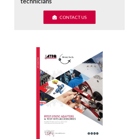
technicians
CONTACT US