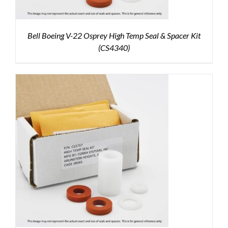
Bell Boeing V-22 Osprey High Temp Seal & Spacer Kit
(CS4340)