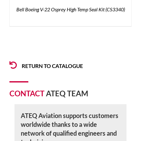
Bell Boeing V-22 Osprey High Temp Seal Kit (CS3340)
RETURN TO CATALOGUE
CONTACT
ATEQ TEAM
ATEQ Aviation supports customers
worldwide thanks to a wide
network of qualified engineers and