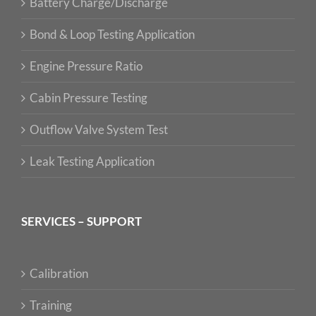
Battery Charge/Discharge
Bond & Loop Testing Application
Engine Pressure Ratio
Cabin Pressure Testing
Outflow Valve System Test
Leak Testing Application
SERVICES – SUPPORT
Calibration
Training