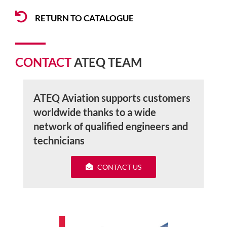
RETURN TO CATALOGUE
CONTACT
ATEQ TEAM
ATEQ Aviation supports customers
worldwide thanks to a wide
network of qualified engineers and
technicians
CONTACT US