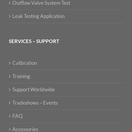
Outflow Valve System Test
Leak Testing Application
SERVICES – SUPPORT
Calibration
Training
Support Worldwide
Tradeshows – Events
FAQ
Accessories