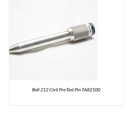
Bell 212 Civil Pre-Test Pin TA82100