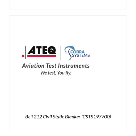
Bell 212 Civil Static Blanker (CSTS197700)