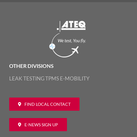
OTHER DIVISIONS
LEAK TESTING
TPMS
E-MOBILITY
FIND LOCAL CONTACT
E-NEWS SIGN UP