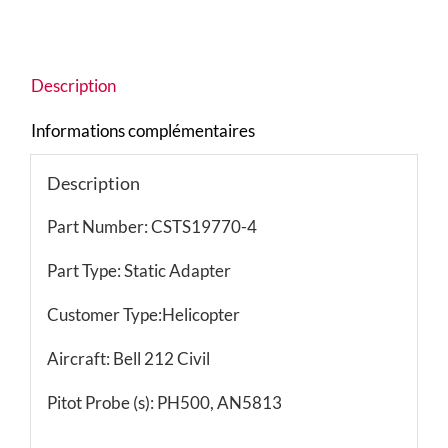
Description
Informations complémentaires
Description
Part Number: CSTS19770-4
Part Type: Static Adapter
Customer Type:Helicopter
Aircraft: Bell 212 Civil
Pitot Probe (s): PH500, AN5813