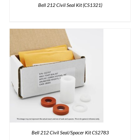
Bell 212 Civil Seal Kit (CS1321)
Bell 212 Civil Seal/Spacer Kit CS2783