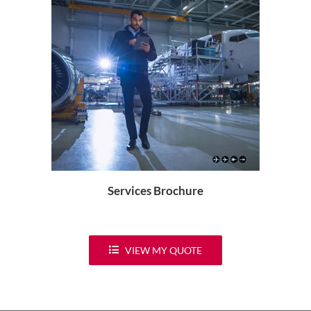
Services Brochure
VIEW MY QUOTE