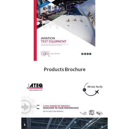
Products Brochure