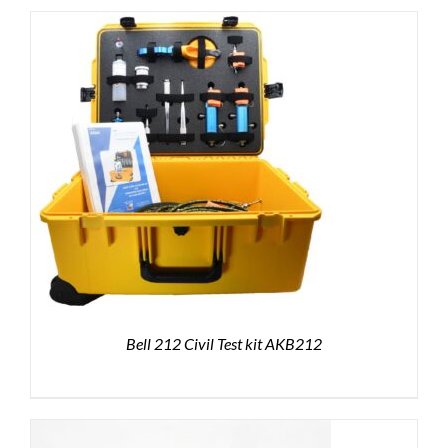
Bell 212 Civil Test kit AKB212