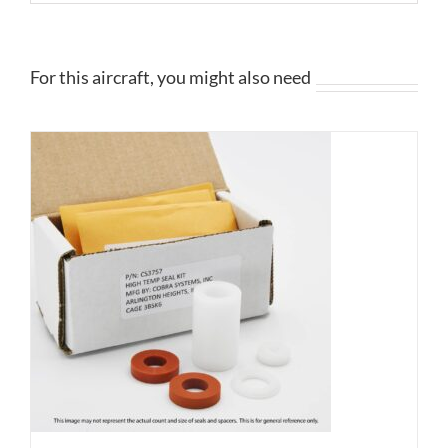
For this aircraft, you might also need