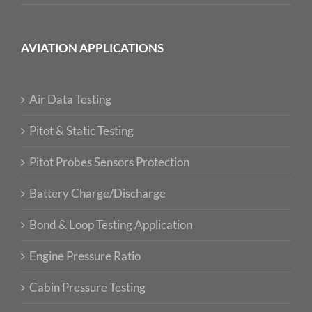
AVIATION APPLICATIONS
Air Data Testing
Pitot & Static Testing
Pitot Probes Sensors Protection
Battery Charge/Discharge
Bond & Loop Testing Application
Engine Pressure Ratio
Cabin Pressure Testing