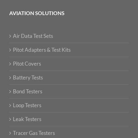
AVIATION SOLUTIONS
Air Data Test Sets
Pitot Adapters & Test Kits
Pitot Covers
Battery Tests
Bond Testers
Loop Testers
Leak Testers
Tracer Gas Testers