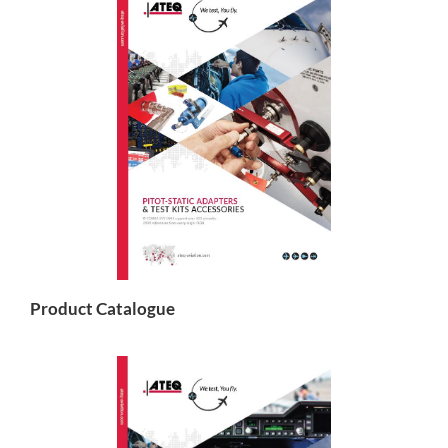
Product Catalogue