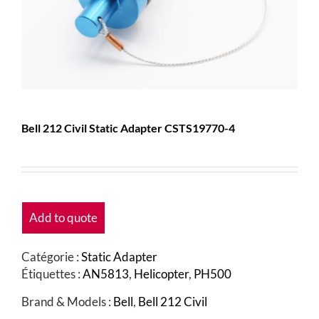
Bell 212 Civil Static Adapter CSTS19770-4
Add to quote
Catégorie :
Static Adapter
Étiquettes :
AN5813
,
Helicopter
,
PH500
Brand & Models :
Bell
,
Bell 212 Civil