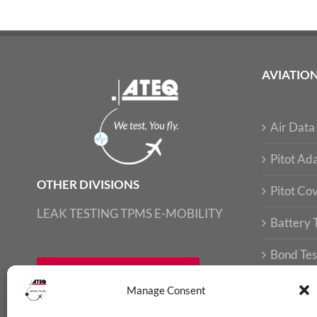
AVIATIO
Air Data 
Pitot Ada
OTHER DIVISIONS
Pitot Co
LEAK TESTING
TPMS
E-MOBILITY
Battery 
Bond Tes
FIND LOCAL CONTACT
Loop Tes
Manage Consent