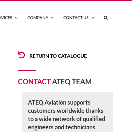
RVICES
COMPANY
CONTACT US
RETURN TO CATALOGUE
CONTACT
ATEQ TEAM
ATEQ Aviation supports
customers worldwide thanks
to a wide network of qualified
engineers and technicians