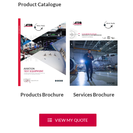
Product Catalogue
Services Brochure
Products Brochure
VIEW MY QUOTE