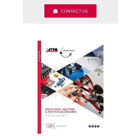
CONTACT US