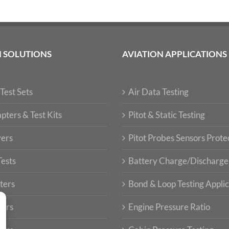
N SOLUTIONS
AVIATION APPLICATIONS
Test Sets
Air Data Testing
pters & Test Kits
Pitot & Static Testing
vers
Pitot Probes Sensors Prote
Tests
Battery Charge/Discharge
ters
Bond & Loop Testing Applic
ters
Engine Pressure Ratio