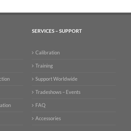
SERVICES – SUPPORT
Calibration
Training
ction
Support Worldwide
Tradeshows – Events
ation
FAQ
Accessories