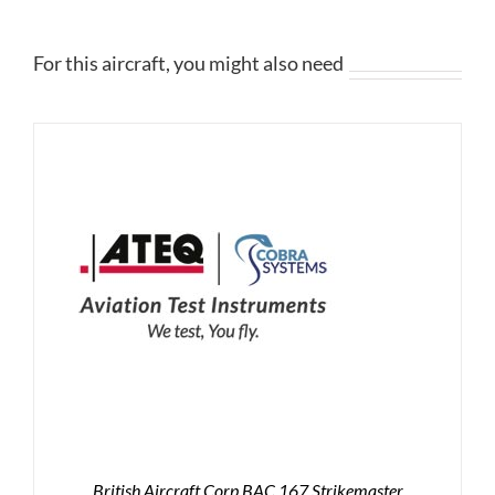
For this aircraft, you might also need
British Aircraft Corp BAC 167 Strikemaster