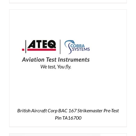
British Aircraft Corp BAC 167 Strikemaster Pre-Test
Pin TA16700