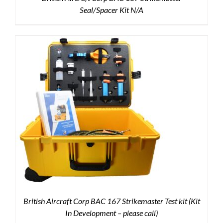
Seal/Spacer Kit N/A
British Aircraft Corp BAC 167 Strikemaster Test kit (Kit
In Development – please call)