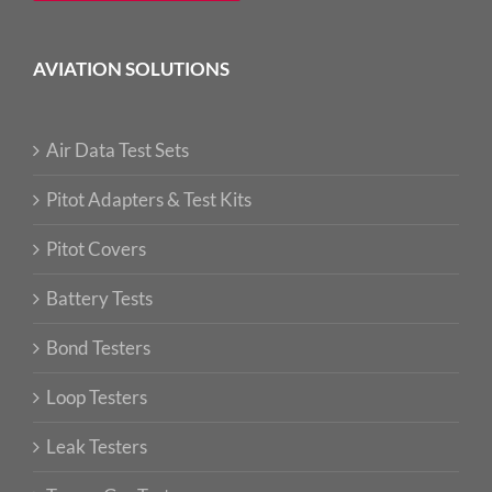
AVIATION SOLUTIONS
Air Data Test Sets
Pitot Adapters & Test Kits
Pitot Covers
Battery Tests
Bond Testers
Loop Testers
Leak Testers