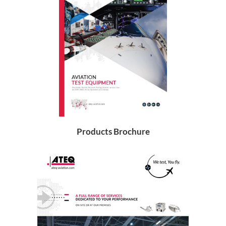
Products Brochure