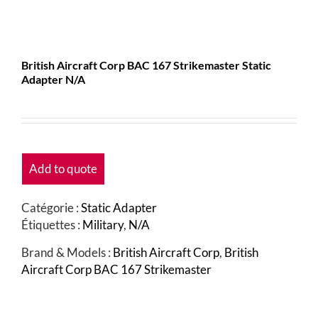
British Aircraft Corp BAC 167 Strikemaster Static
Adapter N/A
Add to quote
Catégorie :
Static Adapter
Étiquettes :
Military
,
N/A
Brand & Models :
British Aircraft Corp
,
British
Aircraft Corp BAC 167 Strikemaster