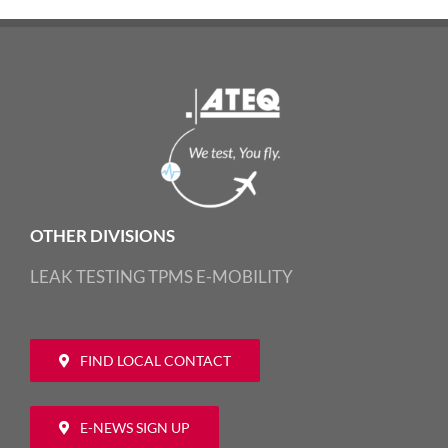
OTHER DIVISIONS
LEAK TESTING
TPMS
E-MOBILITY
FIND LOCAL CONTACT
E-NEWS SIGN UP