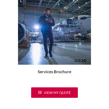
Services Brochure
VIEW MY QUOTE