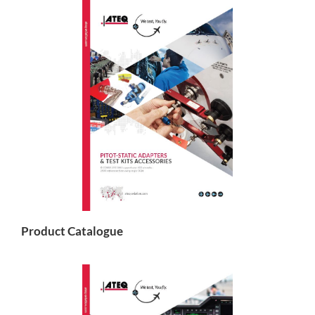
Product Catalogue