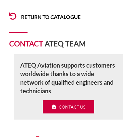
RETURN TO CATALOGUE
CONTACT
ATEQ TEAM
ATEQ Aviation supports customers
worldwide thanks to a wide
network of qualified engineers and
technicians
CONTACT US