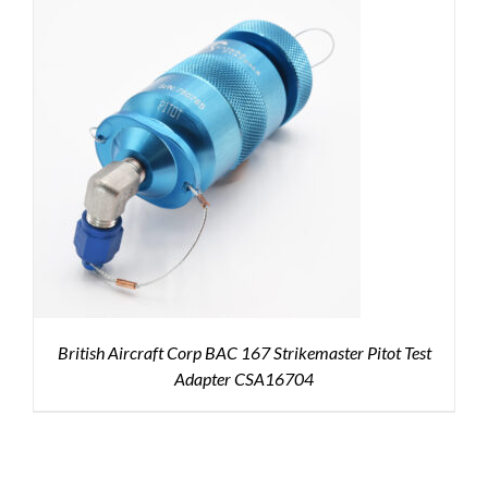
British Aircraft Corp BAC 167 Strikemaster Pitot Test
Adapter CSA16704