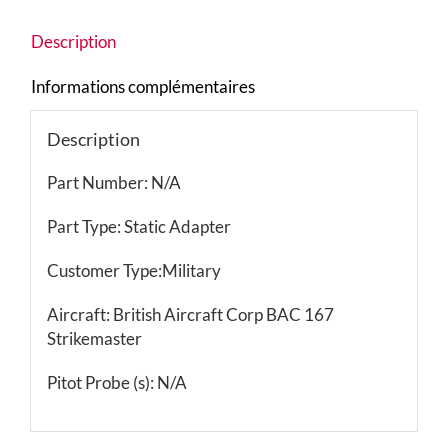
Description
Informations complémentaires
Description
Part Number: N/A
Part Type: Static Adapter
Customer Type:Military
Aircraft: British Aircraft Corp BAC 167
Strikemaster
Pitot Probe (s): N/A