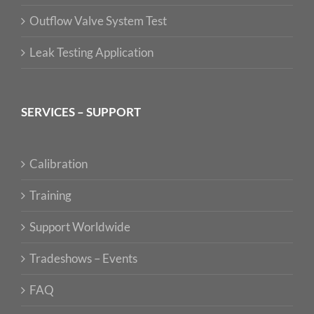
Outflow Valve System Test
Leak Testing Application
SERVICES – SUPPORT
Calibration
Training
Support Worldwide
Tradeshows – Events
FAQ