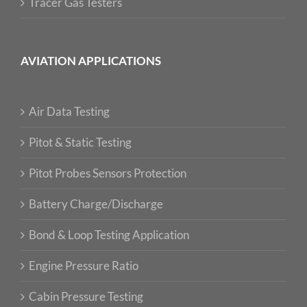
Tracer Gas Testers
AVIATION APPLICATIONS
Air Data Testing
Pitot & Static Testing
Pitot Probes Sensors Protection
Battery Charge/Discharge
Bond & Loop Testing Application
Engine Pressure Ratio
Cabin Pressure Testing