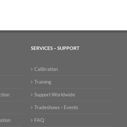
SERVICES – SUPPORT
Calibration
Training
ction
Support Worldwide
Tradeshows – Events
ation
FAQ