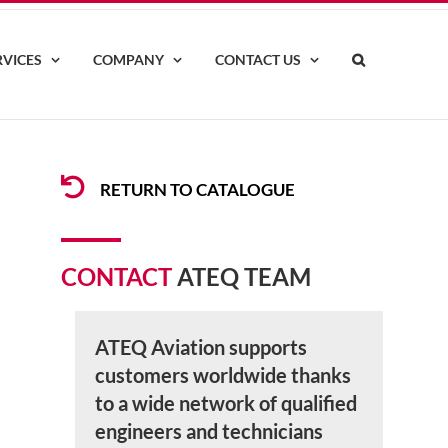
RVICES
COMPANY
CONTACT US
RETURN TO CATALOGUE
CONTACT
ATEQ TEAM
ATEQ Aviation supports
customers worldwide thanks
to a wide network of qualified
engineers and technicians