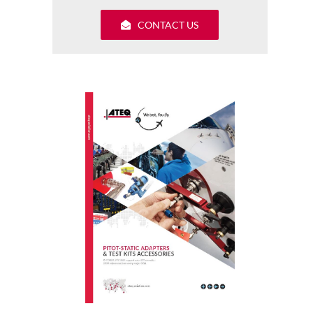
CONTACT US