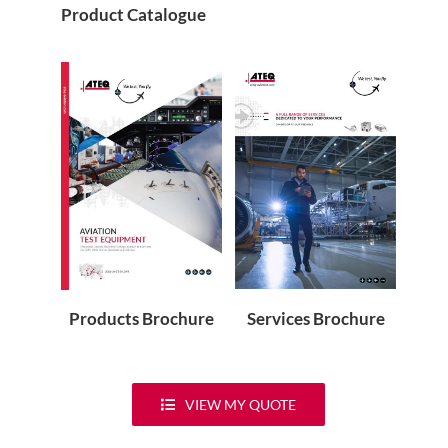
Product Catalogue
Services Brochure
Products Brochure
VIEW MY QUOTE