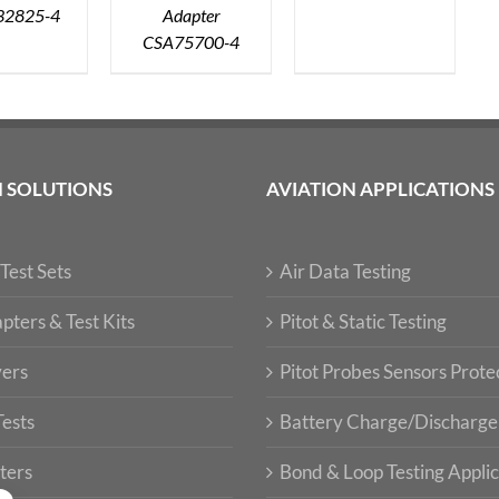
32825-4
Adapter
CSA75700-4
N SOLUTIONS
AVIATION APPLICATIONS
Test Sets
Air Data Testing
pters & Test Kits
Pitot & Static Testing
vers
Pitot Probes Sensors Prote
Tests
Battery Charge/Discharge
ters
Bond & Loop Testing Applic