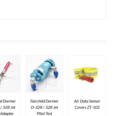
ld Dornier
Fairchild Dornier
Air Data Sensor
/ 328 Jet
D-328 / 328 Jet
Covers ZT-102
c Adapter
Pitot Test