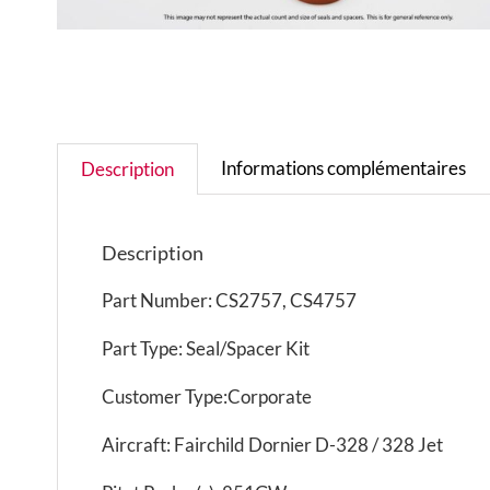
Informations complémentaires
Description
Description
Part Number: CS2757, CS4757
Part Type: Seal/Spacer Kit
Customer Type:Corporate
Aircraft: Fairchild Dornier D-328 / 328 Jet