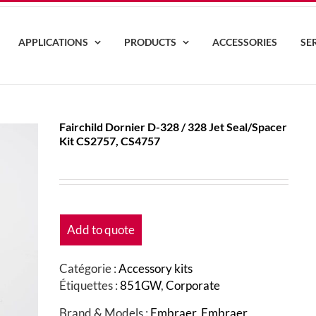
APPLICATIONS
PRODUCTS
ACCESSORIES
SE
Fairchild Dornier D-328 / 328 Jet Seal/Spacer
Kit CS2757, CS4757
Add to quote
Catégorie :
Accessory kits
Étiquettes :
851GW
,
Corporate
Brand & Models :
Embraer
,
Embraer