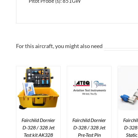
Pitot Probe (s): 851GW
For this aircraft, you might also need
Fairchild Dornier
Fairchild Dornier
Fairchi
D-328 / 328 Jet
D-328 / 328 Jet
D-328 
Test kit AK328
Pre-Test Pin
Stati