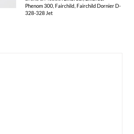
Phenom 300
,
Fairchild
,
Fairchild Dornier D-
328-328 Jet