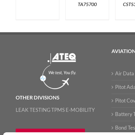
TA75700
CSTS
AVIATIO
Air Data 
Pitot Ada
OTHER DIVISIONS
Pitot Co
LEAK TESTING
TPMS
E-MOBILITY
Battery 
Bond Tes