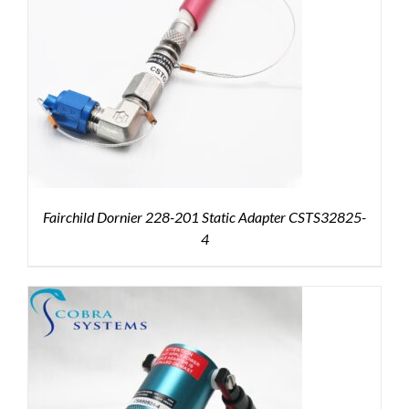
Fairchild Dornier 228-201 Static Adapter CSTS32825-
4