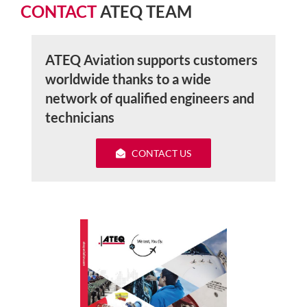
CONTACT
ATEQ TEAM
ATEQ Aviation supports customers
worldwide thanks to a wide
network of qualified engineers and
technicians
CONTACT US