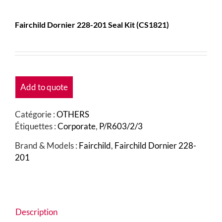
Fairchild Dornier 228-201 Seal Kit (CS1821)
Add to quote
Catégorie :
OTHERS
Étiquettes :
Corporate
,
P/R603/2/3
Brand & Models :
Fairchild
,
Fairchild Dornier 228-
201
Description