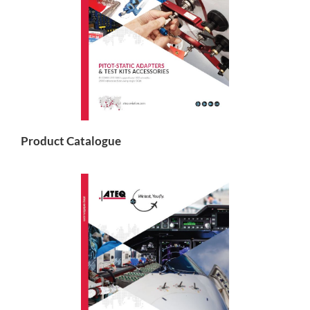
Product Catalogue