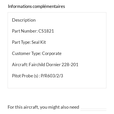
Informations complémentaires
Description
Part Number: CS1821
Part Type: Seal Kit
Customer Type: Corporate
Aircraft: Fairchild Dornier 228-201
Pitot Probe (s) : P/R603/2/3
For this aircraft, you might also need