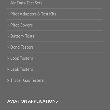
Air Data Test Sets
Pitot Adapters & Test Kits
Pitot Covers
Battery Tests
Bond Testers
Loop Testers
Leak Testers
Tracer Gas Testers
AVIATION APPLICATIONS