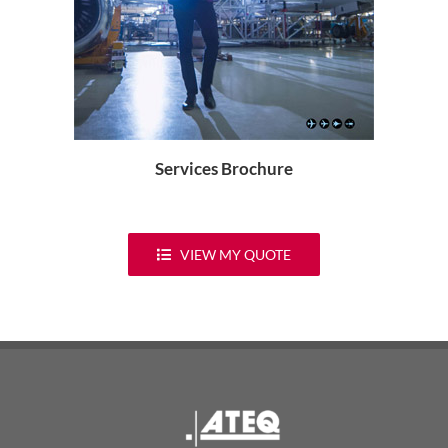
Services Brochure
VIEW MY QUOTE