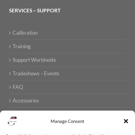
SERVICES – SUPPORT
Calibration
Training
Support Worldwide
Tradeshows – Events
FAQ
Accessories
Manage Consent
ISO CERTIFICATIONS