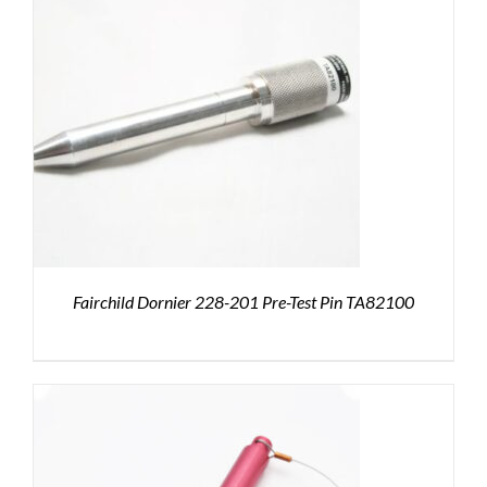
Fairchild Dornier 228-201 Pre-Test Pin TA82100