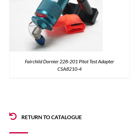
Fairchild Dornier 228-201 Pitot Test Adapter
CSA8210-4
RETURN TO CATALOGUE