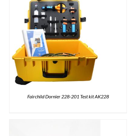
Fairchild Dornier 228-201 Test kit AK228