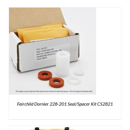
Fairchild Dornier 228-201 Seal/Spacer Kit CS2821