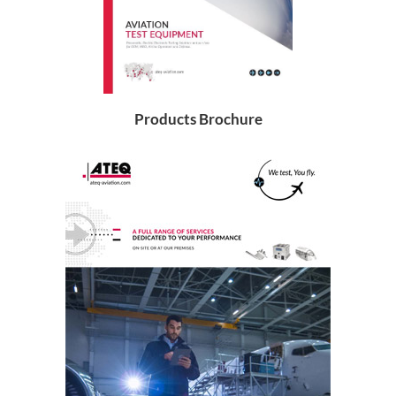
Products Brochure