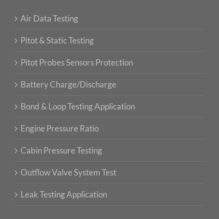
Air Data Testing
Pitot & Static Testing
Pitot Probes Sensors Protection
Battery Charge/Discharge
Bond & Loop Testing Application
Engine Pressure Ratio
Cabin Pressure Testing
Outflow Valve System Test
Leak Testing Application