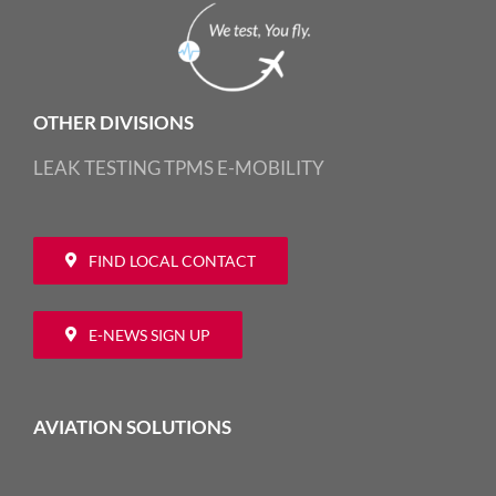
OTHER DIVISIONS
LEAK TESTING
TPMS
E-MOBILITY
FIND LOCAL CONTACT
E-NEWS SIGN UP
AVIATION SOLUTIONS