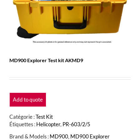
MD900 Explorer Test kit AKMD9
Add to quote
Catégorie :
Test Kit
Étiquettes :
Helicopter
,
PR-603/2/5
Brand & Models :
MD900
,
MD900 Explorer