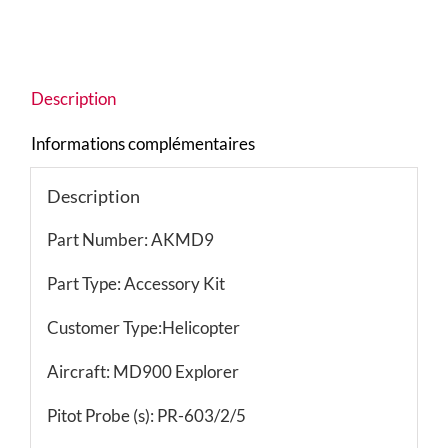
Description
Informations complémentaires
Description
Part Number: AKMD9
Part Type: Accessory Kit
Customer Type:Helicopter
Aircraft: MD900 Explorer
Pitot Probe (s): PR-603/2/5