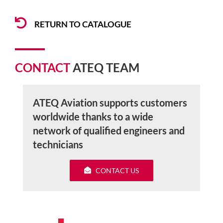
RETURN TO CATALOGUE
CONTACT
ATEQ TEAM
ATEQ Aviation supports customers
worldwide thanks to a wide
network of qualified engineers and
technicians
CONTACT US