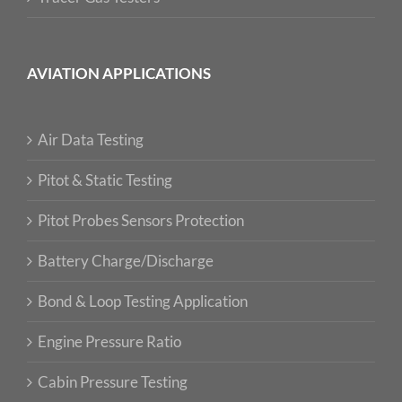
AVIATION APPLICATIONS
Air Data Testing
Pitot & Static Testing
Pitot Probes Sensors Protection
Battery Charge/Discharge
Bond & Loop Testing Application
Engine Pressure Ratio
Cabin Pressure Testing