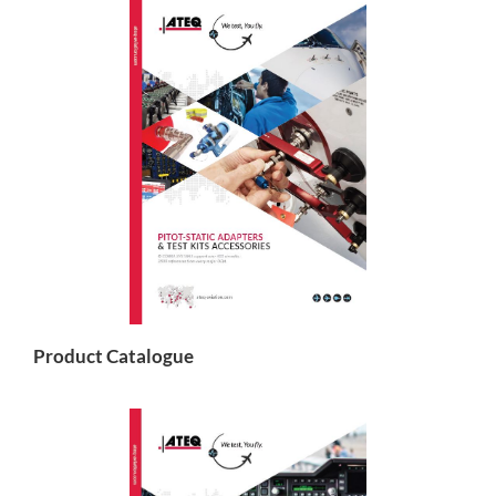
Product Catalogue