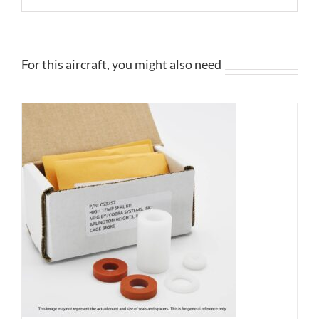
For this aircraft, you might also need