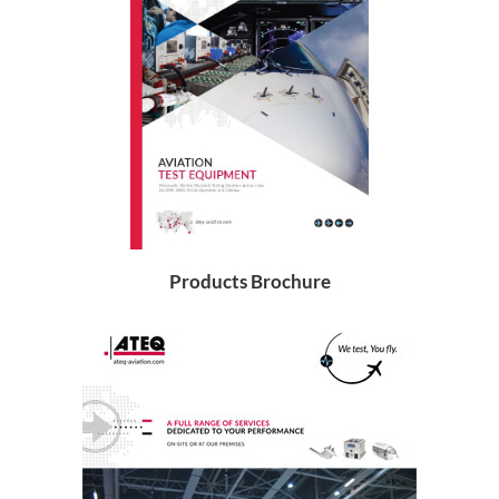
Products Brochure