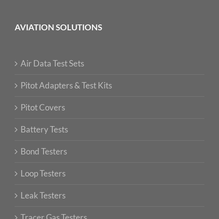
AVIATION SOLUTIONS
Air Data Test Sets
Pitot Adapters & Test Kits
Pitot Covers
Battery Tests
Bond Testers
Loop Testers
Leak Testers
Tracer Gas Testers