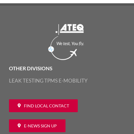
OTHER DIVISIONS
LEAK TESTING
TPMS
E-MOBILITY
FIND LOCAL CONTACT
E-NEWS SIGN UP