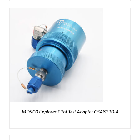
MD900 Explorer Pitot Test Adapter CSA8210-4