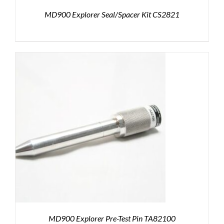
MD900 Explorer Seal/Spacer Kit CS2821
MD900 Explorer Pre-Test Pin TA82100