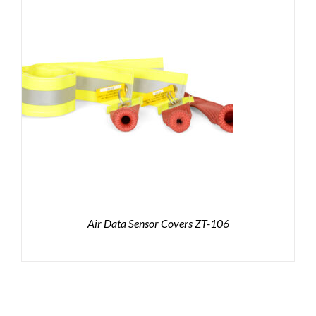
Air Data Sensor Covers ZT-106