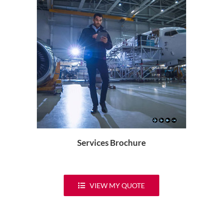
Services Brochure
VIEW MY QUOTE