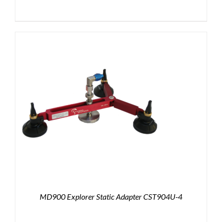
MD900 Explorer Static Adapter CST904U-4