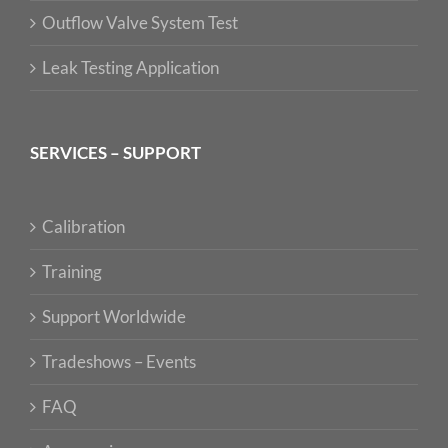
Outflow Valve System Test
Leak Testing Application
SERVICES – SUPPORT
Calibration
Training
Support Worldwide
Tradeshows – Events
FAQ